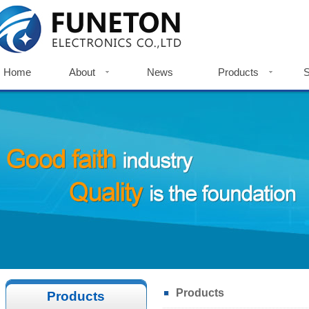
Home
About
News
Products
S
Home
Company Profile
News
Metal Push Button Switch
S
Company History
Indicator Light
Do
Factories View
Touch Switch
Certificates
Accessories
Certificates
Products
Products