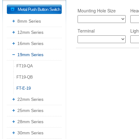
Metal Push Button Switch
Mounting Hole Size
Hea
8mm Series
Terminal
Ligh
12mm Series
16mm Series
19mm Series
FT19-QA
--
FT19-QB
--
FT-E-19
--
22mm Series
25mm Series
28mm Series
30mm Series