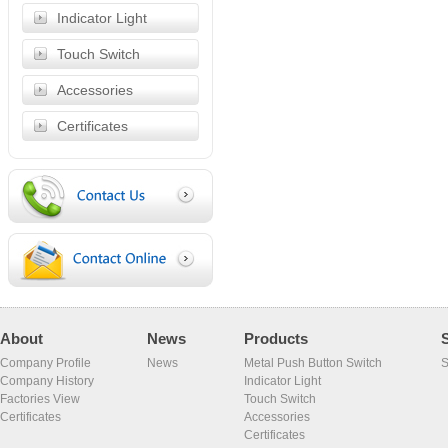
Indicator Light
Touch Switch
Accessories
Certificates
About
News
Products
Company Profile
News
Metal Push Button Switch
S
Company History
Indicator Light
Factories View
Touch Switch
Certificates
Accessories
Certificates