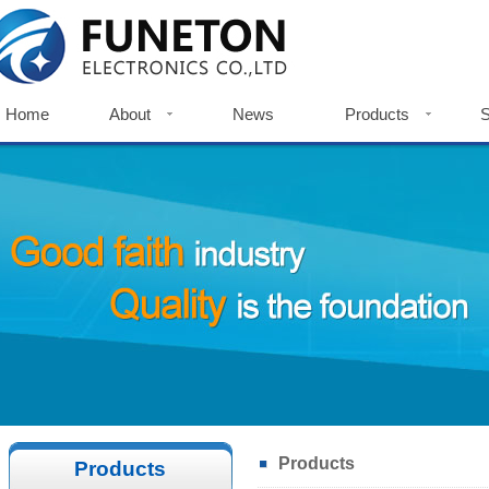
Home
About
News
Products
S
Home
Company Profile
News
Metal Push Button Switch
S
Company History
Indicator Light
Do
Factories View
Touch Switch
Certificates
Accessories
Certificates
Products
Products