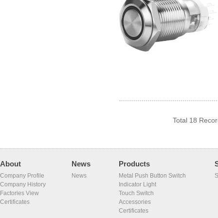
Total 18 Reco
About
News
Products
Company Profile
News
Metal Push Button Switch
S
Company History
Indicator Light
Factories View
Touch Switch
Certificates
Accessories
Certificates