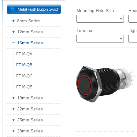
Metal Push Button Switch
Mounting Hole Size
Hea
8mm Series
Terminal
Ligh
12mm Series
16mm Series
FT16-QA
--
FT16-QB
--
FT16-QC
--
FT16-QE
--
19mm Series
22mm Series
25mm Series
28mm Series