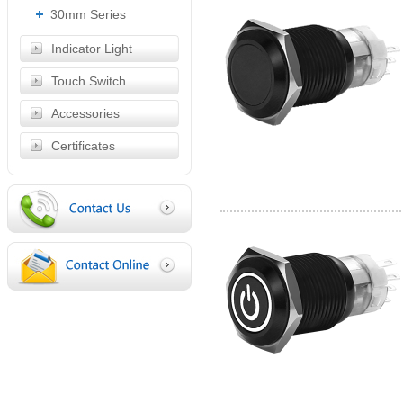
30mm Series
Indicator Light
Touch Switch
Accessories
Certificates